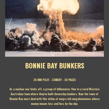
BONNIE BAY BUNKERS
30 MIN
PILOT - COMEDY - 30 PAGES
As a nuclear war kicks off, a group of billionaires flee to a rural Western
Australian town where they've built doomsday bunkers. Now the town of
Bonnie Bay must deal with this influx of mega rich megalomaniacs whose
money means less and less by the day.