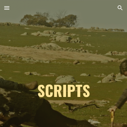
Skip to main content
Skip to navigation
SCRIPTS