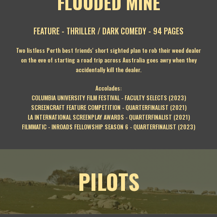
FLOODED MINE
FEATURE - THRILLER / DARK COMEDY - 94 PAGES
Two listless Perth best friends' short sighted plan to rob their weed dealer
on the eve of starting a road trip across Australia goes awry when they
accidentally kill the dealer.
Accolades:
COLUMBIA UNIVERSITY FILM FESTIVAL - FACULTY SELECTS (2023)
SCREENCRAFT FEATURE COMPETITION - QUARTERFINALIST (2021)
LA INTERNATIONAL SCREENPLAY AWARDS - QUARTERFINALIST (2021)
FILMMATIC - INROADS FELLOWSHIP SEASON 6 - QUARTERFINALIST (2023)
PILOTS