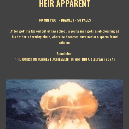
HEIR APPARENT
60 MIN PILOT
-
DRAMEDY
-
58
PAGES
After getting kicked out of law school, a young man gets a job cleaning at
his father’s fertility clinic, where he becomes entwined in a sperm fraud
scheme.
Accolades:
PHIL JONHSTON FUNNIEST ACHIEVMENT IN WRITING A TELEPLAY (2024)