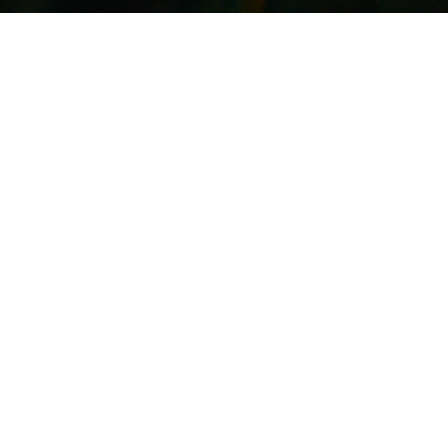
© 2025 by William Sebastian Turner -
williamsturner92@gmail.com