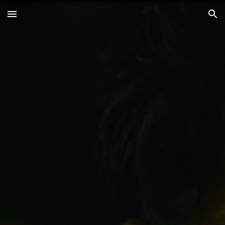
Skip to main content
Skip to navigation