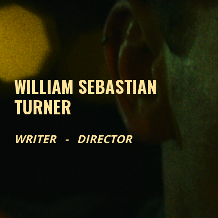
WILLIAM SEBASTIAN
TURNER
WRITER - DIRECTOR